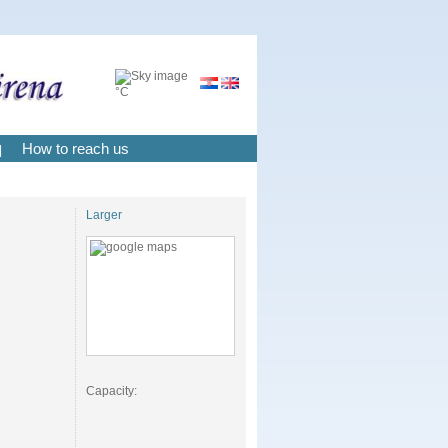
°C
How to reach us
|
Larger
Capacity: