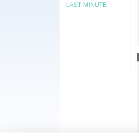
LAST MINUTE