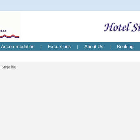
Accommodation
Excursions
About Us
Booking
|
|
|
Smještaj