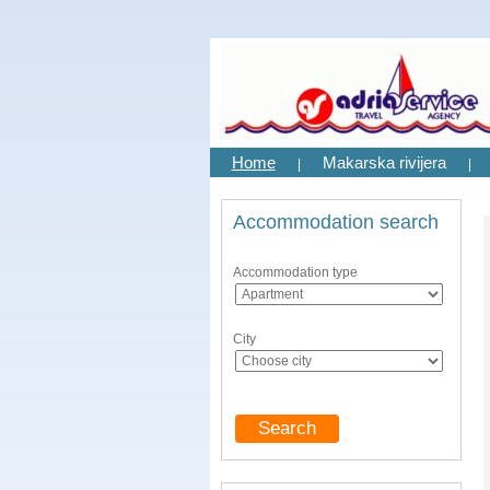
Home
Makarska rivijera
|
|
Accommodation search
Accommodation type
City