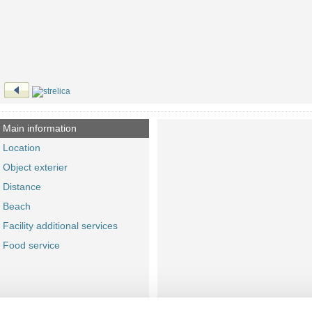
Main information
Location
Object exterier
Distance
Beach
Facility additional services
Food service